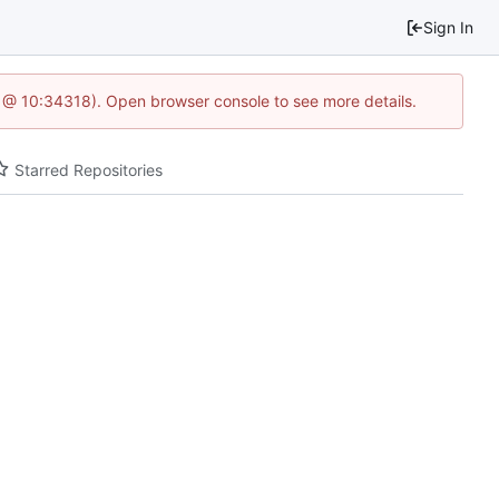
Sign In
5 @ 10:34318). Open browser console to see more details.
Starred Repositories