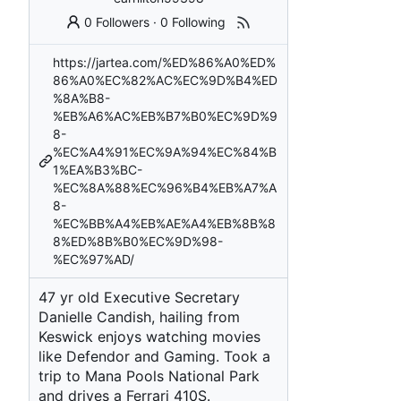
0 Followers
·
0 Following
https://jartea.com/%ED%86%A0%ED%
86%A0%EC%82%AC%EC%9D%B4%ED
%8A%B8-
%EB%A6%AC%EB%B7%B0%EC%9D%9
8-
%EC%A4%91%EC%9A%94%EC%84%B
1%EA%B3%BC-
%EC%8A%88%EC%96%B4%EB%A7%A
8-
%EC%BB%A4%EB%AE%A4%EB%8B%8
8%ED%8B%B0%EC%9D%98-
%EC%97%AD/
47 yr old Executive Secretary
Danielle Candish, hailing from
Keswick enjoys watching movies
like Defendor and Gaming. Took a
trip to Mana Pools National Park
and drives a Ferrari 410S.