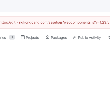
 (https://git.kingkongcang.com/assets/js/webcomponents.js?v=1.23.
ries
Projects
Packages
Public Activity
1