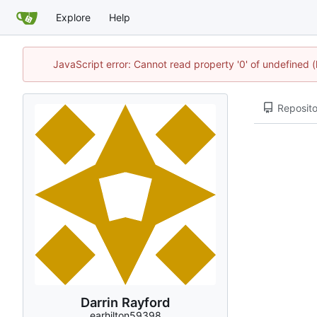
Explore
Help
JavaScript error: Cannot read property '0' of undefined
Reposito
Darrin Rayford
earhilton59398