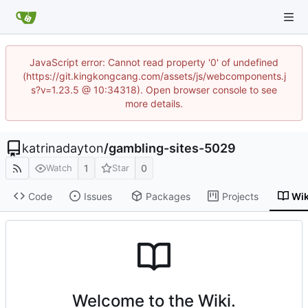
JavaScript error: Cannot read property '0' of undefined
(https://git.kingkongcang.com/assets/js/webcomponents.j
s?v=1.23.5 @ 10:34318). Open browser console to see
more details.
katrinadayton
/
gambling-sites-5029
1
0
Watch
Star
Code
Issues
Packages
Projects
Wik
Welcome to the Wiki.