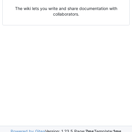
The wiki lets you write and share documentation with
collaborators.
Powered by Gitea
Version: 1.23.5 Page:
7ms
Template:
1ms