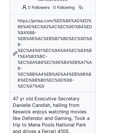
0 Followers
·
0 Following
https://jartea.com/%ED%86%A0%ED%
86%A0%EC%82%AC%EC%9D%B4%ED
%8A%B8-
%EB%A6%AC%EB%B7%B0%EC%9D%9
8-
%EC%A4%91%EC%9A%94%EC%84%B
1%EA%B3%BC-
%EC%8A%88%EC%96%B4%EB%A7%A
8-
%EC%BB%A4%EB%AE%A4%EB%8B%8
8%ED%8B%B0%EC%9D%98-
%EC%97%AD/
47 yr old Executive Secretary
Danielle Candish, hailing from
Keswick enjoys watching movies
like Defendor and Gaming. Took a
trip to Mana Pools National Park
and drives a Ferrari 410S.