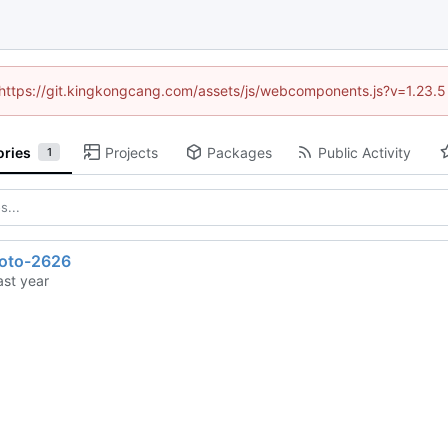
 (https://git.kingkongcang.com/assets/js/webcomponents.js?v=1.23.
ories
Projects
Packages
Public Activity
1
toto-2626