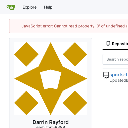
Explore
Help
JavaScript error: Cannot read property '0' of undefined
Reposit
sports-
Updated
Darrin Rayford
earhilton59398