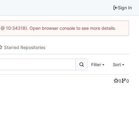
Sign In
5 @ 10:34318). Open browser console to see more details.
Starred Repositories
Filter
Sort
0
0