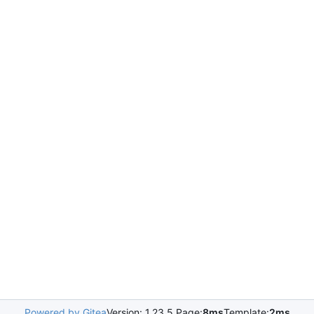
Powered by Gitea
Version: 1.23.5 Page:
8ms
Template:
2ms