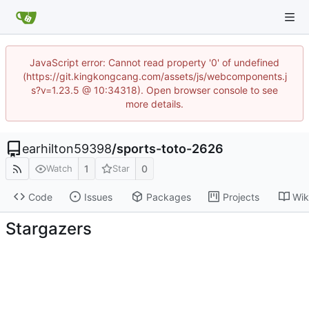
JavaScript error: Cannot read property '0' of undefined
(https://git.kingkongcang.com/assets/js/webcomponents.j
s?v=1.23.5 @ 10:34318). Open browser console to see
more details.
earhilton59398
/
sports-toto-2626
1
0
Watch
Star
Code
Issues
Packages
Projects
Wik
Stargazers